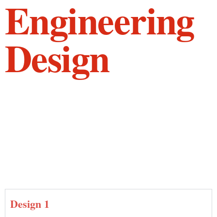
Engineering
Design
Design 1