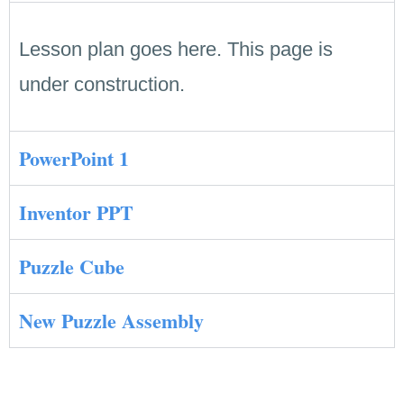
Lesson plan goes here. This page is
under construction.
PowerPoint 1
Inventor PPT
Puzzle Cube
New Puzzle Assembly