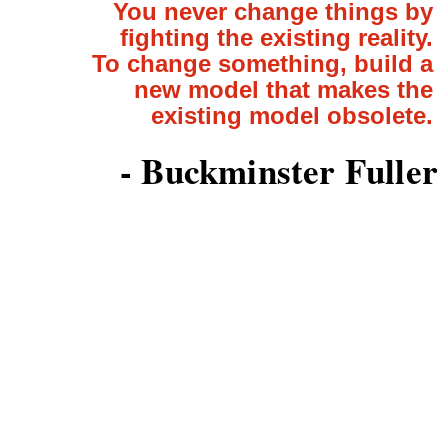
You never change things by
fighting the existing reality.
To change something, build a
new model that makes the
existing model obsolete.
- Buckminster Fuller