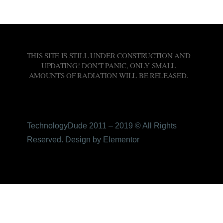
THIS SITE IS STILL UNDER CONSTRUCTION AND
UPDATING! DON'T PANIC, ONLY SMALL
AMOUNTS OF RADIATION WILL BE RELEASED.
TechnologyDude 2011 – 2019 © All Rights
Reserved. Design by Elementor