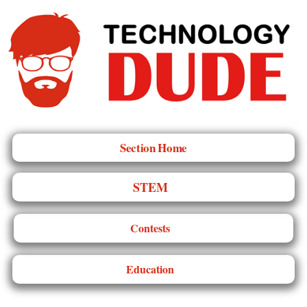
Section Home
STEM
Contests
Education