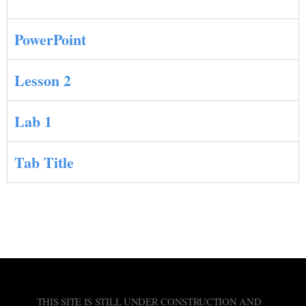
PowerPoint
Lesson 2
Lab 1
Tab Title
THIS SITE IS STILL UNDER CONSTRUCTION AND