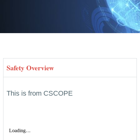
Safety Overview
This is from CSCOPE