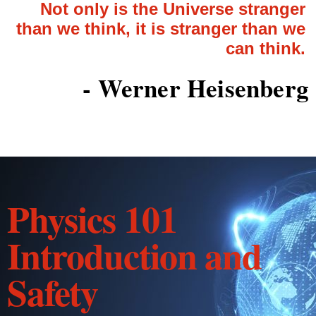
Not only is the Universe stranger
than we think, it is stranger than we
can think.
- Werner Heisenberg
Physics 101
Introduction and
Safety