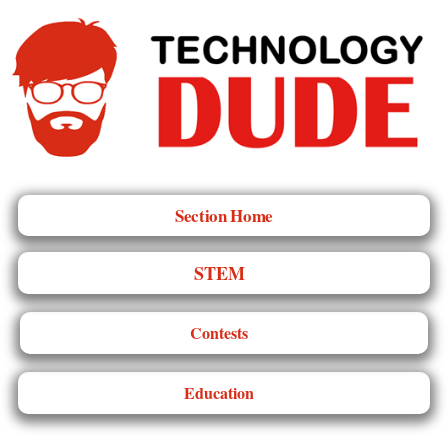
Section Home
STEM
Contests
Education